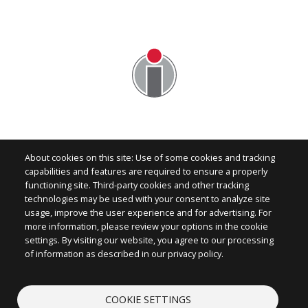
About cookies on this site: Use of some cookies and tracking
capabilities and features are required to ensure a properly
functioning site. Third-party cookies and other tracking
technologies may be used with your consent to analyze site
Image
usage, improve the user experience and for advertising. For
more information, please review your options in the cookie
settings. By visiting our website, you agree to our processing
of information as described in our privacy policy.
CONTACT
COOKIE SETTINGS