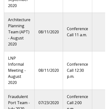
2020
Architecture
Planning
Conference
Team (APT)
08/11/2020
Call 11 a.m.
- August
2020
LNP
Informal
Conference
Meeting -
08/11/2020
Call 12:30
August
p.m.
2020
Fraudulent
Conference
Port Team -
07/23/2020
Call 2:00
July 2020
p.m.