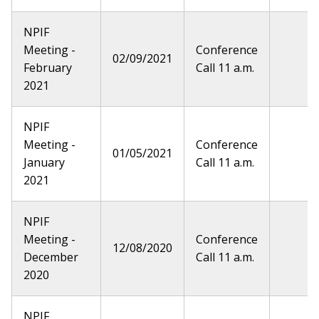
NPIF
Meeting -
Conference
02/09/2021
February
Call 11 a.m.
2021
NPIF
Meeting -
Conference
01/05/2021
January
Call 11 a.m.
2021
NPIF
Meeting -
Conference
12/08/2020
December
Call 11 a.m.
2020
NPIF