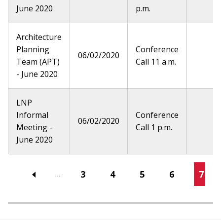
June 2020
p.m.
Architecture
Planning
Conference
06/02/2020
Team (APT)
Call 11 a.m.
- June 2020
LNP
Informal
Conference
06/02/2020
Meeting -
Call 1 p.m.
June 2020
Pagination
Page
3
Page
4
Page
5
Page
6
Curr
7
…
page