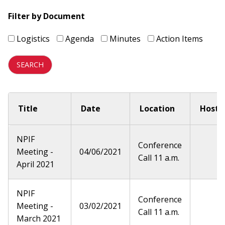
Filter by Document
Logistics
Agenda
Minutes
Action Items
Title
Date
Location
Host
NPIF
Conference
Meeting -
04/06/2021
Call 11 a.m.
April 2021
NPIF
Conference
Meeting -
03/02/2021
Call 11 a.m.
March 2021