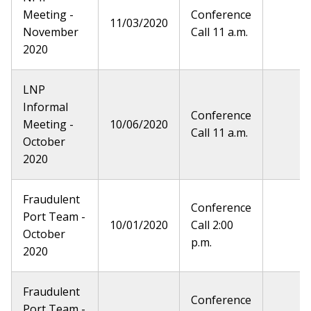
Meeting -
Conference
11/03/2020
November
Call 11 a.m.
2020
LNP
Informal
Conference
Meeting -
10/06/2020
Call 11 a.m.
October
2020
Fraudulent
Conference
Port Team -
10/01/2020
Call 2:00
October
p.m.
2020
Fraudulent
Conference
Port Team -