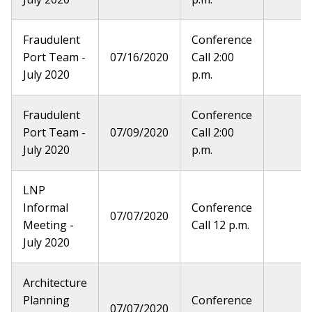
Fraudulent
Conference
Port Team -
07/16/2020
Call 2:00
July 2020
p.m.
Fraudulent
Conference
Port Team -
07/09/2020
Call 2:00
July 2020
p.m.
LNP
Informal
Conference
07/07/2020
Meeting -
Call 12 p.m.
July 2020
Architecture
Planning
Conference
07/07/2020