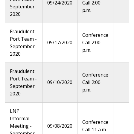
09/24/2020
Call 2:00
September
p.m.
2020
Fraudulent
Conference
Port Team -
09/17/2020
Call 2:00
September
p.m.
2020
Fraudulent
Conference
Port Team -
09/10/2020
Call 2:00
September
p.m.
2020
LNP
Informal
Conference
Meeting -
09/08/2020
Call 11 a.m.
September