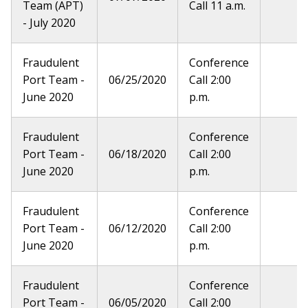
Team (APT)
Call 11 a.m.
- July 2020
Fraudulent
Conference
Port Team -
06/25/2020
Call 2:00
June 2020
p.m.
Fraudulent
Conference
Port Team -
06/18/2020
Call 2:00
June 2020
p.m.
Fraudulent
Conference
Port Team -
06/12/2020
Call 2:00
June 2020
p.m.
Fraudulent
Conference
Port Team -
06/05/2020
Call 2:00